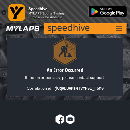
Speedhive
Speedhive
×
×
MYLAPS Sports Timing
MYLAPS Sports Timing
- Free app for Android
- Free app for Android
An Error Occurred
If the error persists, please contact support.
Correlation id:
jUqABBAMs4TvYPS1_FSm0