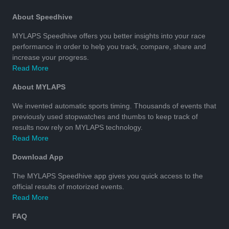
About Speedhive
MYLAPS Speedhive offers you better insights into your race
performance in order to help you track, compare, share and
increase your progress.
Read More
About MYLAPS
We invented automatic sports timing. Thousands of events that
previously used stopwatches and thumbs to keep track of
results now rely on MYLAPS technology.
Read More
Download App
The MYLAPS Speedhive app gives you quick access to the
official results of motorized events.
Read More
FAQ