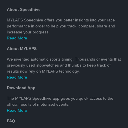
About Speedhive
MYLAPS Speedhive offers you better insights into your race
performance in order to help you track, compare, share and
increase your progress.
Read More
About MYLAPS
We invented automatic sports timing. Thousands of events that
previously used stopwatches and thumbs to keep track of
results now rely on MYLAPS technology.
Read More
Download App
The MYLAPS Speedhive app gives you quick access to the
official results of motorized events.
Read More
FAQ