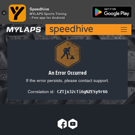
Speedhive
Speedhive
×
×
MYLAPS Sports Timing
MYLAPS Sports Timing
- Free app for Android
- Free app for Android
An Error Occurred
If the error persists, please contact support.
Correlation id:
CZTjx32cTi6gNZESy9r66