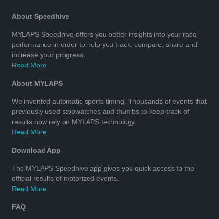
About Speedhive
MYLAPS Speedhive offers you better insights into your race
performance in order to help you track, compare, share and
increase your progress.
Read More
About MYLAPS
We invented automatic sports timing. Thousands of events that
previously used stopwatches and thumbs to keep track of
results now rely on MYLAPS technology.
Read More
Download App
The MYLAPS Speedhive app gives you quick access to the
official results of motorized events.
Read More
FAQ