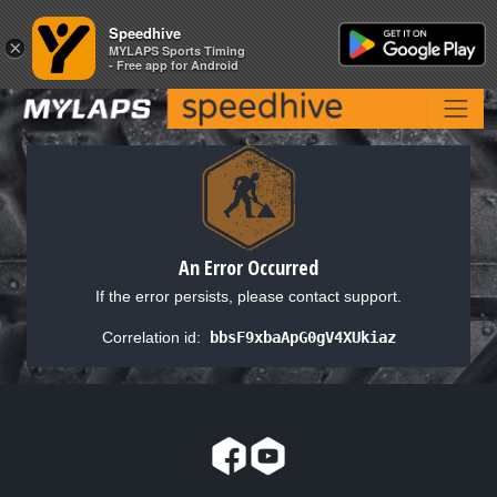
Speedhive
Speedhive
×
×
MYLAPS Sports Timing
MYLAPS Sports Timing
- Free app for Android
- Free app for Android
An Error Occurred
If the error persists, please contact support.
Correlation id:
bbsF9xbaApG0gV4XUkiaz