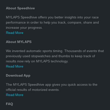
About Speedhive
MYLAPS Speedhive offers you better insights into your race
performance in order to help you track, compare, share and
increase your progress.
Read More
About MYLAPS
We invented automatic sports timing. Thousands of events that
previously used stopwatches and thumbs to keep track of
results now rely on MYLAPS technology.
Read More
Download App
The MYLAPS Speedhive app gives you quick access to the
official results of motorized events.
Read More
FAQ