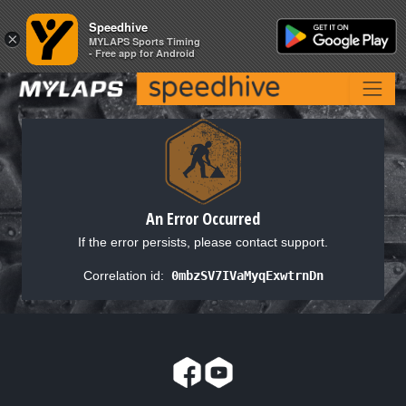
Speedhive
Speedhive
×
×
MYLAPS Sports Timing
MYLAPS Sports Timing
- Free app for Android
- Free app for Android
An Error Occurred
If the error persists, please contact support.
Correlation id:
0mbzSV7IVaMyqExwtrnDn