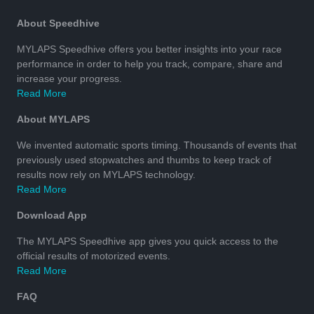
About Speedhive
MYLAPS Speedhive offers you better insights into your race
performance in order to help you track, compare, share and
increase your progress.
Read More
About MYLAPS
We invented automatic sports timing. Thousands of events that
previously used stopwatches and thumbs to keep track of
results now rely on MYLAPS technology.
Read More
Download App
The MYLAPS Speedhive app gives you quick access to the
official results of motorized events.
Read More
FAQ