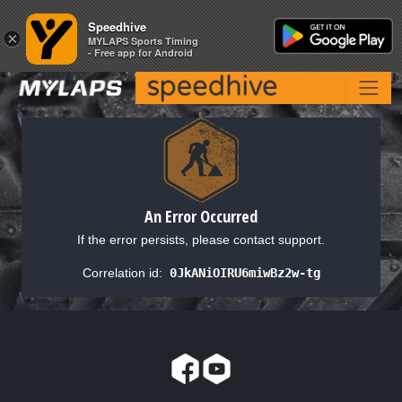
Speedhive
Speedhive
×
×
MYLAPS Sports Timing
MYLAPS Sports Timing
- Free app for Android
- Free app for Android
An Error Occurred
If the error persists, please contact support.
Correlation id:
0JkANiOIRU6miwBz2w-tg