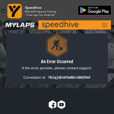
Speedhive
Speedhive
×
×
MYLAPS Sports Timing
MYLAPS Sports Timing
- Free app for Android
- Free app for Android
An Error Occurred
If the error persists, please contact support.
Correlation id:
TkiqjQEnE0aN6cGBAZ9nF