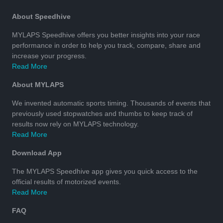
About Speedhive
MYLAPS Speedhive offers you better insights into your race
performance in order to help you track, compare, share and
increase your progress.
Read More
About MYLAPS
We invented automatic sports timing. Thousands of events that
previously used stopwatches and thumbs to keep track of
results now rely on MYLAPS technology.
Read More
Download App
The MYLAPS Speedhive app gives you quick access to the
official results of motorized events.
Read More
FAQ