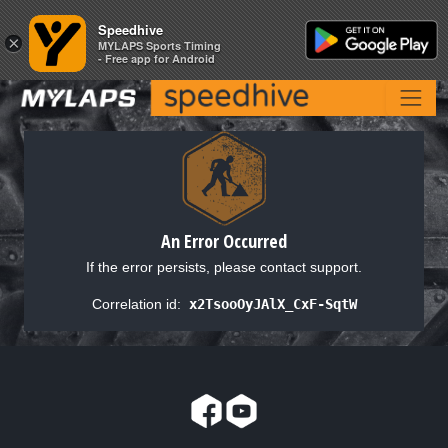
Speedhive
Speedhive
×
×
MYLAPS Sports Timing
MYLAPS Sports Timing
- Free app for Android
- Free app for Android
An Error Occurred
If the error persists, please contact support.
Correlation id:
x2TsooOyJAlX_CxF-SqtW