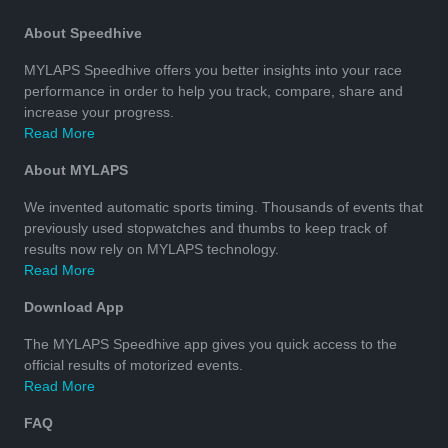
About Speedhive
MYLAPS Speedhive offers you better insights into your race
performance in order to help you track, compare, share and
increase your progress.
Read More
About MYLAPS
We invented automatic sports timing. Thousands of events that
previously used stopwatches and thumbs to keep track of
results now rely on MYLAPS technology.
Read More
Download App
The MYLAPS Speedhive app gives you quick access to the
official results of motorized events.
Read More
FAQ