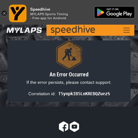
Speedhive
Speedhive
×
×
MYLAPS Sports Timing
MYLAPS Sports Timing
- Free app for Android
- Free app for Android
An Error Occurred
If the error persists, please contact support.
Correlation id:
T5ynpkIB5LnKREBQZuezS