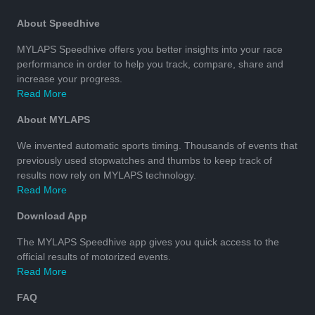
About Speedhive
MYLAPS Speedhive offers you better insights into your race
performance in order to help you track, compare, share and
increase your progress.
Read More
About MYLAPS
We invented automatic sports timing. Thousands of events that
previously used stopwatches and thumbs to keep track of
results now rely on MYLAPS technology.
Read More
Download App
The MYLAPS Speedhive app gives you quick access to the
official results of motorized events.
Read More
FAQ