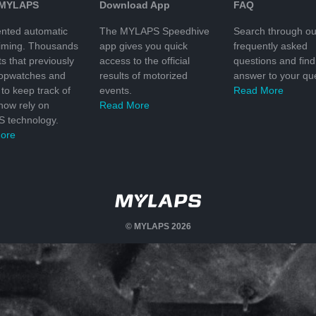
 MYLAPS
Download App
FAQ
nted automatic
The MYLAPS Speedhive
Search through ou
timing. Thousands
app gives you quick
frequently asked
ts that previously
access to the official
questions and find
topwatches and
results of motorized
answer to your que
to keep track of
events.
Read More
 now rely on
Read More
 technology.
ore
© MYLAPS 2026