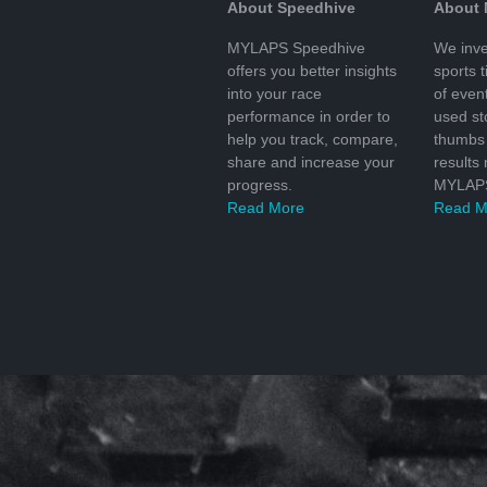
About Speedhive
About
MYLAPS Speedhive
We inve
offers you better insights
sports 
into your race
of even
performance in order to
used s
help you track, compare,
thumbs 
share and increase your
results
progress.
MYLAPS
Read More
Read M