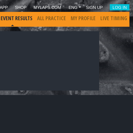
APP
SHOP
MYLAPS.COM
ENG
SIGN UP
LOG IN
 EVENT RESULTS
ALL PRACTICE
MY PROFILE
LIVE TIMING