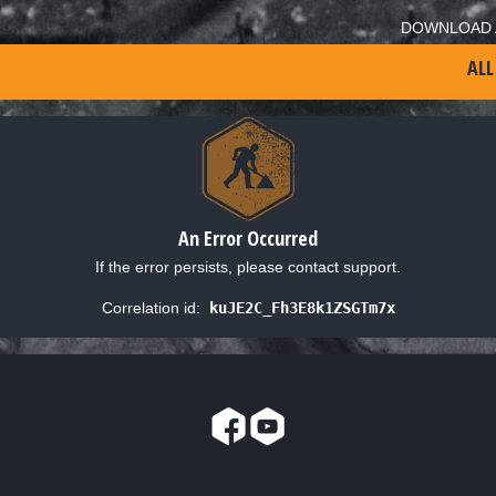
DOWNLOAD 
ALL
An Error Occurred
If the error persists, please contact support.
Correlation id:
kuJE2C_Fh3E8k1ZSGTm7x