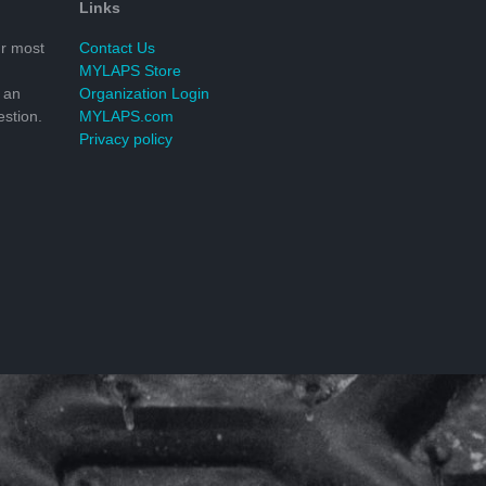
Links
r most
Contact Us
MYLAPS Store
 an
Organization Login
stion.
MYLAPS.com
Privacy policy