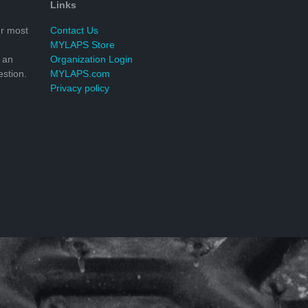
Links
r most
Contact Us
MYLAPS Store
 an
Organization Login
stion.
MYLAPS.com
Privacy policy