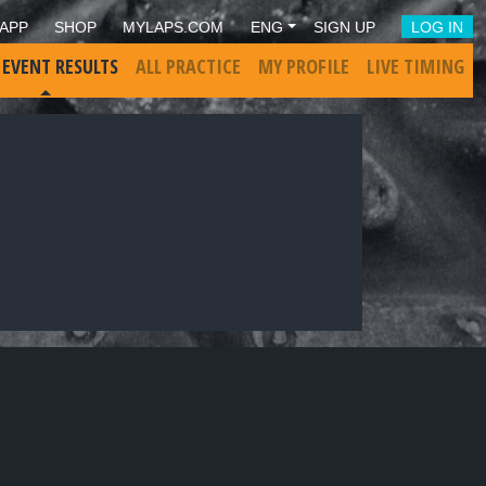
APP
SHOP
MYLAPS.COM
ENG
SIGN UP
LOG IN
 EVENT RESULTS
ALL PRACTICE
MY PROFILE
LIVE TIMING