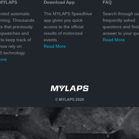
 MYLAPS
Download App
FAQ
nted automatic
The MYLAPS Speedhive
Search through ou
timing. Thousands
app gives you quick
frequently asked
ts that previously
access to the official
questions and find
topwatches and
results of motorized
answer to your que
to keep track of
events.
Read More
 now rely on
Read More
 technology.
ore
© MYLAPS 2026