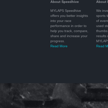
About Speedhive
About
MYLAPS Speedhive
We inve
offers you better insights
sports 
into your race
of even
performance in order to
used s
help you track, compare,
thumbs 
share and increase your
results
progress.
MYLAPS
Read More
Read M