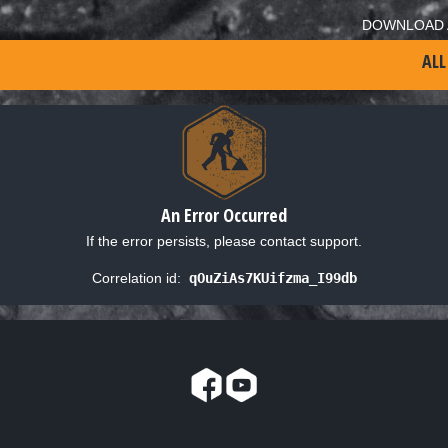
DOWNLOAD 
ALL
An Error Occurred
If the error persists, please contact support.
Correlation id:
qOuZiAs7KUifzma_I99db