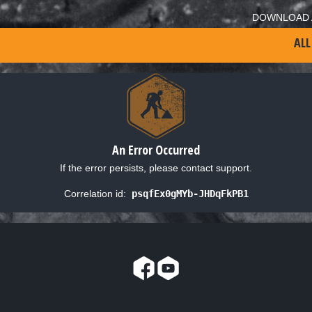
DOWNLOAD 
ALL
An Error Occurred
If the error persists, please contact support.
Correlation id:
psqfEx0gMYb-JHDqFkPB1