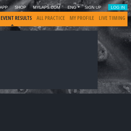
APP
SHOP
MYLAPS.COM
ENG
SIGN UP
LOG IN
 EVENT RESULTS
ALL PRACTICE
MY PROFILE
LIVE TIMING