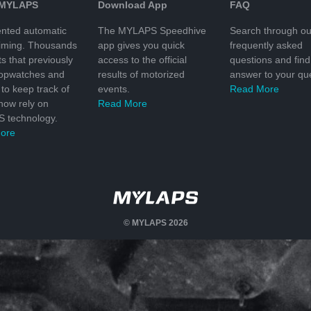
 MYLAPS
Download App
FAQ
nted automatic
The MYLAPS Speedhive
Search through ou
timing. Thousands
app gives you quick
frequently asked
ts that previously
access to the official
questions and find
topwatches and
results of motorized
answer to your que
to keep track of
events.
Read More
 now rely on
Read More
 technology.
ore
© MYLAPS 2026