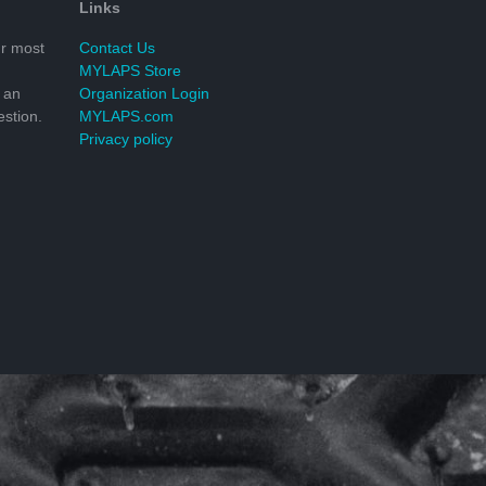
Links
r most
Contact Us
MYLAPS Store
 an
Organization Login
stion.
MYLAPS.com
Privacy policy