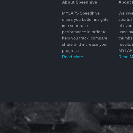
About Speedhive
About
MYLAPS Speedhive
We inve
offers you better insights
sports 
into your race
of even
performance in order to
used s
help you track, compare,
thumbs 
share and increase your
results
progress.
MYLAPS
Read More
Read M