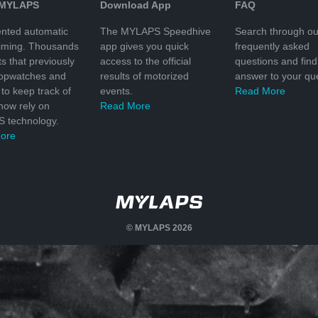
 MYLAPS
Download App
FAQ
nted automatic
The MYLAPS Speedhive
Search through ou
timing. Thousands
app gives you quick
frequently asked
ts that previously
access to the official
questions and find
topwatches and
results of motorized
answer to your que
to keep track of
events.
Read More
 now rely on
Read More
 technology.
ore
© MYLAPS 2026