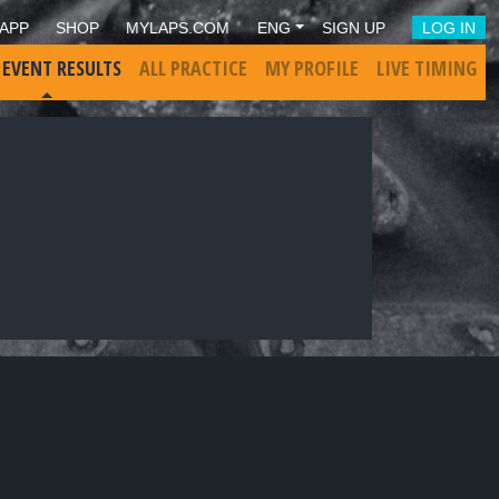
APP
SHOP
MYLAPS.COM
ENG
SIGN UP
LOG IN
 EVENT RESULTS
ALL PRACTICE
MY PROFILE
LIVE TIMING