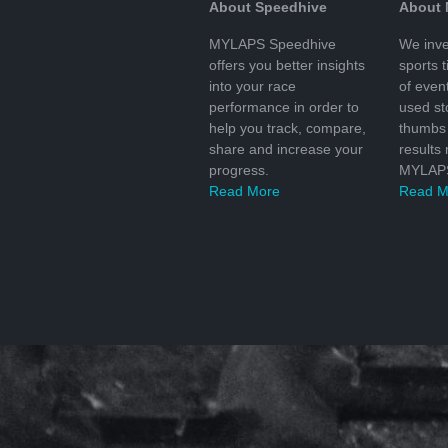
About Speedhive
About
MYLAPS Speedhive
We inve
offers you better insights
sports 
into your race
of even
performance in order to
used s
help you track, compare,
thumbs 
share and increase your
results
progress.
MYLAPS
Read More
Read M