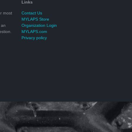
Links
r most
Contact Us
MYLAPS Store
 an
Organization Login
stion.
MYLAPS.com
Privacy policy