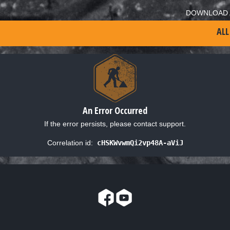
DOWNLOAD 
ALL
An Error Occurred
If the error persists, please contact support.
Correlation id:
cHSKWvwmQi2vp48A-aViJ