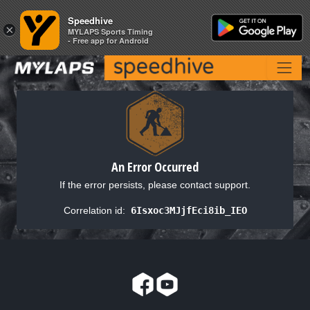
Speedhive
Speedhive
×
×
MYLAPS Sports Timing
MYLAPS Sports Timing
- Free app for Android
- Free app for Android
An Error Occurred
If the error persists, please contact support.
Correlation id:
6Isxoc3MJjfEci8ib_IEO