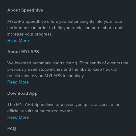
About Speedhive
MYLAPS Speedhive offers you better insights into your race
performance in order to help you track, compare, share and
increase your progress.
Read More
About MYLAPS
We invented automatic sports timing. Thousands of events that
previously used stopwatches and thumbs to keep track of
results now rely on MYLAPS technology.
Read More
Download App
The MYLAPS Speedhive app gives you quick access to the
official results of motorized events.
Read More
FAQ