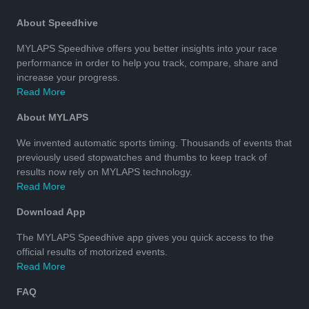
About Speedhive
MYLAPS Speedhive offers you better insights into your race
performance in order to help you track, compare, share and
increase your progress.
Read More
About MYLAPS
We invented automatic sports timing. Thousands of events that
previously used stopwatches and thumbs to keep track of
results now rely on MYLAPS technology.
Read More
Download App
The MYLAPS Speedhive app gives you quick access to the
official results of motorized events.
Read More
FAQ