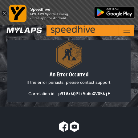
Speedhive
Speedhive
×
×
MYLAPS Sports Timing
MYLAPS Sports Timing
- Free app for Android
- Free app for Android
An Error Occurred
If the error persists, please contact support.
Correlation id:
p91VxkQPtiSo6oXVOSkjF