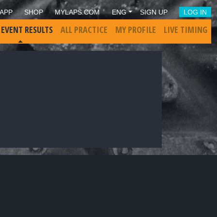
APP
SHOP
MYLAPS.COM
ENG
SIGN UP
LOG IN
 EVENT RESULTS
ALL PRACTICE
MY PROFILE
LIVE TIMING