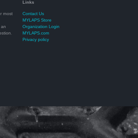
Links
r most
Contact Us
MYLAPS Store
 an
Organization Login
stion.
MYLAPS.com
Privacy policy