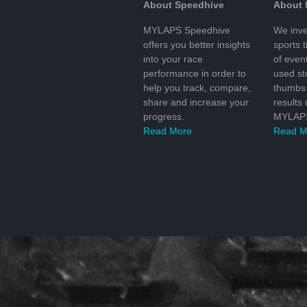
About Speedhive
About
MYLAPS Speedhive
We inve
offers you better insights
sports 
into your race
of even
performance in order to
used s
help you track, compare,
thumbs 
share and increase your
results
progress.
MYLAPS
Read More
Read M