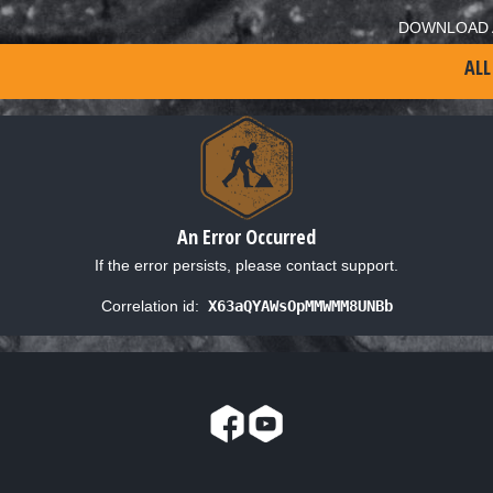
DOWNLOAD 
ALL
An Error Occurred
If the error persists, please contact support.
Correlation id:
X63aQYAWsOpMMWMM8UNBb