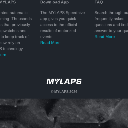
 MYLAPS
Download App
FAQ
nted automatic
The MYLAPS Speedhive
Search through ou
timing. Thousands
app gives you quick
frequently asked
ts that previously
access to the official
questions and find
topwatches and
results of motorized
answer to your que
to keep track of
events.
Read More
 now rely on
Read More
 technology.
ore
© MYLAPS 2026