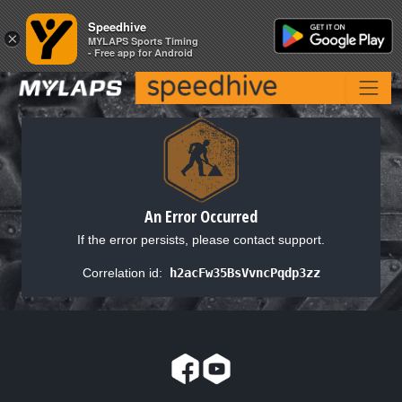
Speedhive
Speedhive
×
×
MYLAPS Sports Timing
MYLAPS Sports Timing
- Free app for Android
- Free app for Android
An Error Occurred
If the error persists, please contact support.
Correlation id:
h2acFw35BsVvncPqdp3zz