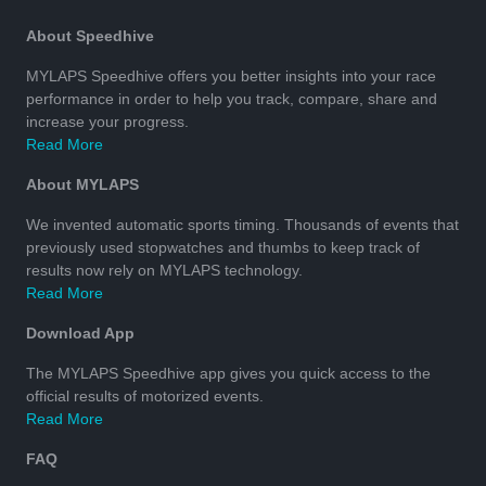
About Speedhive
MYLAPS Speedhive offers you better insights into your race
performance in order to help you track, compare, share and
increase your progress.
Read More
About MYLAPS
We invented automatic sports timing. Thousands of events that
previously used stopwatches and thumbs to keep track of
results now rely on MYLAPS technology.
Read More
Download App
The MYLAPS Speedhive app gives you quick access to the
official results of motorized events.
Read More
FAQ