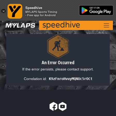
Speedhive
Speedhive
×
×
MYLAPS Sports Timing
MYLAPS Sports Timing
- Free app for Android
- Free app for Android
An Error Occurred
If the error persists, please contact support.
Correlation id:
K9zFnroHvuyMQNUc5rOCt