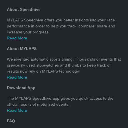
About Speedhive
MYLAPS Speedhive offers you better insights into your race
performance in order to help you track, compare, share and
increase your progress.
Read More
About MYLAPS
We invented automatic sports timing. Thousands of events that
previously used stopwatches and thumbs to keep track of
results now rely on MYLAPS technology.
Read More
Download App
The MYLAPS Speedhive app gives you quick access to the
official results of motorized events.
Read More
FAQ