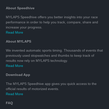
About Speedhive
MYLAPS Speedhive offers you better insights into your race
performance in order to help you track, compare, share and
increase your progress.
Read More
About MYLAPS
We invented automatic sports timing. Thousands of events that
previously used stopwatches and thumbs to keep track of
results now rely on MYLAPS technology.
Read More
Download App
The MYLAPS Speedhive app gives you quick access to the
official results of motorized events.
Read More
FAQ