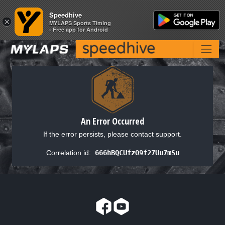
Speedhive
Speedhive
×
×
MYLAPS Sports Timing
MYLAPS Sports Timing
- Free app for Android
- Free app for Android
An Error Occurred
If the error persists, please contact support.
Correlation id:
666hBQCUfzO9f27Uu7mSu