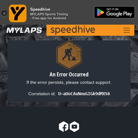
Speedhive
Speedhive
×
×
MYLAPS Sports Timing
MYLAPS Sports Timing
- Free app for Android
- Free app for Android
An Error Occurred
If the error persists, please contact support.
Correlation id:
U-aUoCAuNnuGIGk9dMXS6