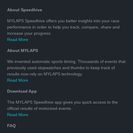
About Speedhive
MYLAPS Speedhive offers you better insights into your race
performance in order to help you track, compare, share and
increase your progress.
Read More
About MYLAPS
We invented automatic sports timing. Thousands of events that
previously used stopwatches and thumbs to keep track of
results now rely on MYLAPS technology.
Read More
Download App
The MYLAPS Speedhive app gives you quick access to the
official results of motorized events.
Read More
FAQ