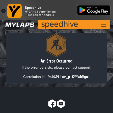
Speedhive
Speedhive
×
×
MYLAPS Sports Timing
MYLAPS Sports Timing
- Free app for Android
- Free app for Android
An Error Occurred
If the error persists, please contact support.
Correlation id:
9s0GPLiuv_p-KYYxhMgut