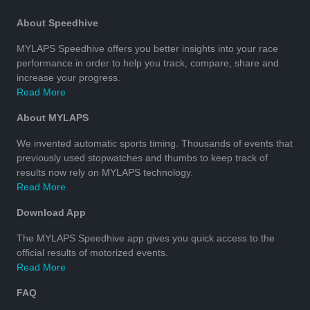
About Speedhive
MYLAPS Speedhive offers you better insights into your race
performance in order to help you track, compare, share and
increase your progress.
Read More
About MYLAPS
We invented automatic sports timing. Thousands of events that
previously used stopwatches and thumbs to keep track of
results now rely on MYLAPS technology.
Read More
Download App
The MYLAPS Speedhive app gives you quick access to the
official results of motorized events.
Read More
FAQ