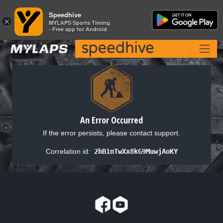
Speedhive
Speedhive
×
×
MYLAPS Sports Timing
MYLAPS Sports Timing
- Free app for Android
- Free app for Android
An Error Occurred
If the error persists, please contact support.
Correlation id:
2hB1nTwXx8kG9MuwjAoKY