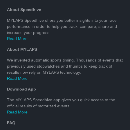
About Speedhive
MYLAPS Speedhive offers you better insights into your race
performance in order to help you track, compare, share and
increase your progress.
Read More
About MYLAPS
We invented automatic sports timing. Thousands of events that
previously used stopwatches and thumbs to keep track of
results now rely on MYLAPS technology.
Read More
Download App
The MYLAPS Speedhive app gives you quick access to the
official results of motorized events.
Read More
FAQ