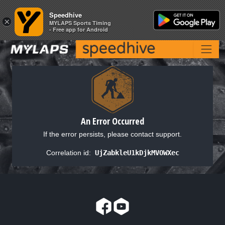
Speedhive
Speedhive
×
×
MYLAPS Sports Timing
MYLAPS Sports Timing
- Free app for Android
- Free app for Android
An Error Occurred
If the error persists, please contact support.
Correlation id:
UjZabkleU1kDjkMVOWXec