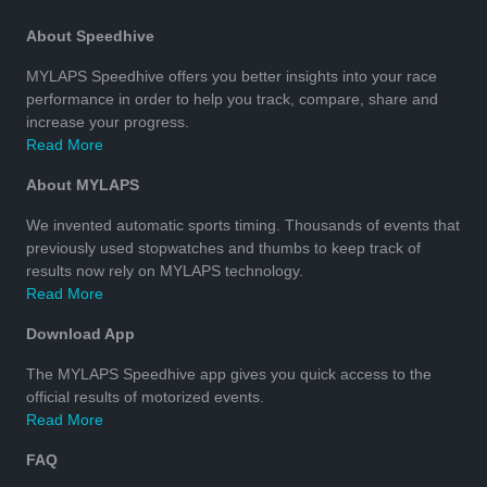
About Speedhive
MYLAPS Speedhive offers you better insights into your race
performance in order to help you track, compare, share and
increase your progress.
Read More
About MYLAPS
We invented automatic sports timing. Thousands of events that
previously used stopwatches and thumbs to keep track of
results now rely on MYLAPS technology.
Read More
Download App
The MYLAPS Speedhive app gives you quick access to the
official results of motorized events.
Read More
FAQ