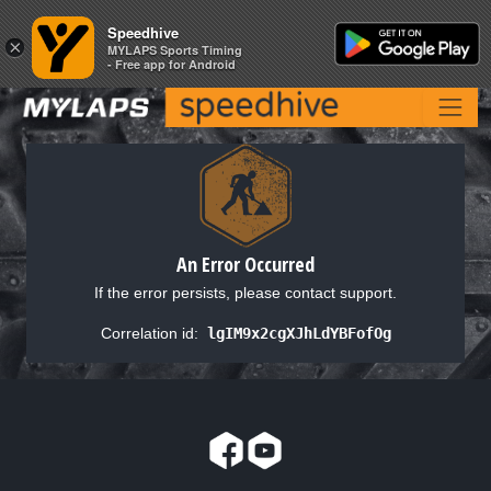
Speedhive
Speedhive
×
×
MYLAPS Sports Timing
MYLAPS Sports Timing
- Free app for Android
- Free app for Android
An Error Occurred
If the error persists, please contact support.
Correlation id:
lgIM9x2cgXJhLdYBFofOg