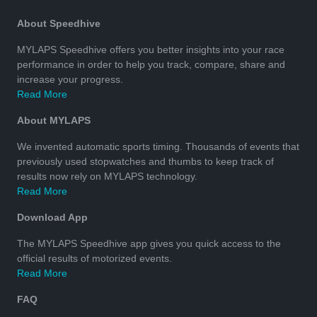
About Speedhive
MYLAPS Speedhive offers you better insights into your race
performance in order to help you track, compare, share and
increase your progress.
Read More
About MYLAPS
We invented automatic sports timing. Thousands of events that
previously used stopwatches and thumbs to keep track of
results now rely on MYLAPS technology.
Read More
Download App
The MYLAPS Speedhive app gives you quick access to the
official results of motorized events.
Read More
FAQ