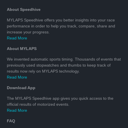
About Speedhive
MYLAPS Speedhive offers you better insights into your race
performance in order to help you track, compare, share and
increase your progress.
Read More
About MYLAPS
We invented automatic sports timing. Thousands of events that
previously used stopwatches and thumbs to keep track of
results now rely on MYLAPS technology.
Read More
Download App
The MYLAPS Speedhive app gives you quick access to the
official results of motorized events.
Read More
FAQ