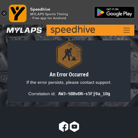
Speedhive
Speedhive
×
×
MYLAPS Sports Timing
MYLAPS Sports Timing
- Free app for Android
- Free app for Android
An Error Occurred
If the error persists, please contact support.
Correlation id:
AW3-SBBvDR-s5Fj9a_iOg