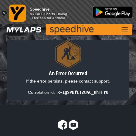
Speedhive
Speedhive
×
×
MYLAPS Sports Timing
MYLAPS Sports Timing
- Free app for Android
- Free app for Android
An Error Occurred
If the error persists, please contact support.
Correlation id:
R-1gSPBfLTZUAC_HhTFru