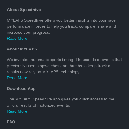
About Speedhive
MYLAPS Speedhive offers you better insights into your race
performance in order to help you track, compare, share and
increase your progress.
Read More
About MYLAPS
We invented automatic sports timing. Thousands of events that
previously used stopwatches and thumbs to keep track of
results now rely on MYLAPS technology.
Read More
Download App
The MYLAPS Speedhive app gives you quick access to the
official results of motorized events.
Read More
FAQ