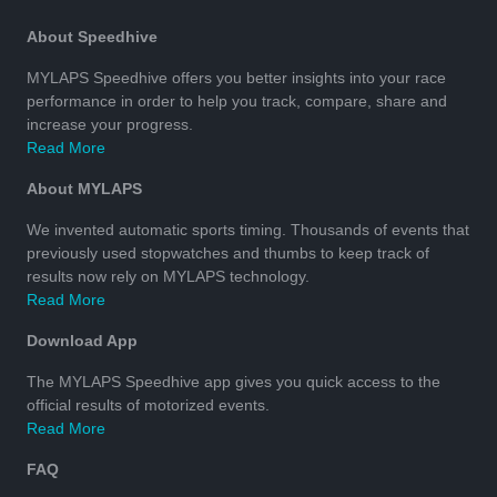
About Speedhive
MYLAPS Speedhive offers you better insights into your race
performance in order to help you track, compare, share and
increase your progress.
Read More
About MYLAPS
We invented automatic sports timing. Thousands of events that
previously used stopwatches and thumbs to keep track of
results now rely on MYLAPS technology.
Read More
Download App
The MYLAPS Speedhive app gives you quick access to the
official results of motorized events.
Read More
FAQ