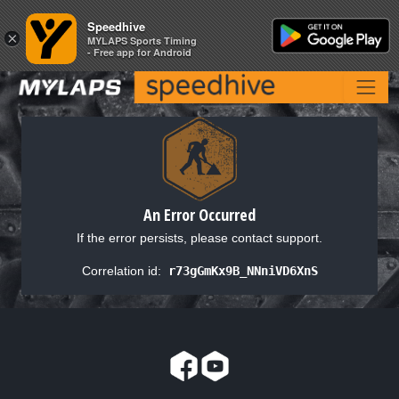
Speedhive
Speedhive
×
×
MYLAPS Sports Timing
MYLAPS Sports Timing
- Free app for Android
- Free app for Android
An Error Occurred
If the error persists, please contact support.
Correlation id:
r73gGmKx9B_NNniVD6XnS