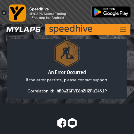
Speedhive
Speedhive
×
×
MYLAPS Sports Timing
MYLAPS Sports Timing
- Free app for Android
- Free app for Android
An Error Occurred
If the error persists, please contact support.
Correlation id:
bB0wZGFVE8bZHZFaI4SiP