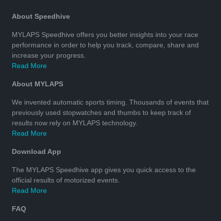
About Speedhive
MYLAPS Speedhive offers you better insights into your race
performance in order to help you track, compare, share and
increase your progress.
Read More
About MYLAPS
We invented automatic sports timing. Thousands of events that
previously used stopwatches and thumbs to keep track of
results now rely on MYLAPS technology.
Read More
Download App
The MYLAPS Speedhive app gives you quick access to the
official results of motorized events.
Read More
FAQ