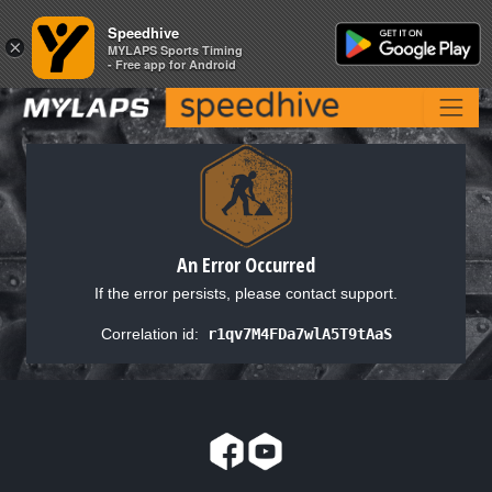
Speedhive
Speedhive
×
×
MYLAPS Sports Timing
MYLAPS Sports Timing
- Free app for Android
- Free app for Android
An Error Occurred
If the error persists, please contact support.
Correlation id:
r1qv7M4FDa7wlA5T9tAaS