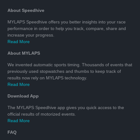
About Speedhive
MYLAPS Speedhive offers you better insights into your race
performance in order to help you track, compare, share and
increase your progress.
Read More
About MYLAPS
We invented automatic sports timing. Thousands of events that
previously used stopwatches and thumbs to keep track of
results now rely on MYLAPS technology.
Read More
Download App
The MYLAPS Speedhive app gives you quick access to the
official results of motorized events.
Read More
FAQ