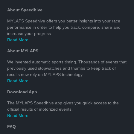
About Speedhive
MYLAPS Speedhive offers you better insights into your race
performance in order to help you track, compare, share and
increase your progress.
Read More
About MYLAPS
We invented automatic sports timing. Thousands of events that
previously used stopwatches and thumbs to keep track of
results now rely on MYLAPS technology.
Read More
Download App
The MYLAPS Speedhive app gives you quick access to the
official results of motorized events.
Read More
FAQ