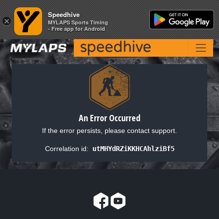
Speedhive
Speedhive
×
×
MYLAPS Sports Timing
MYLAPS Sports Timing
- Free app for Android
- Free app for Android
An Error Occurred
If the error persists, please contact support.
Correlation id:
utMHYdRZiKKHCAhlziBf5