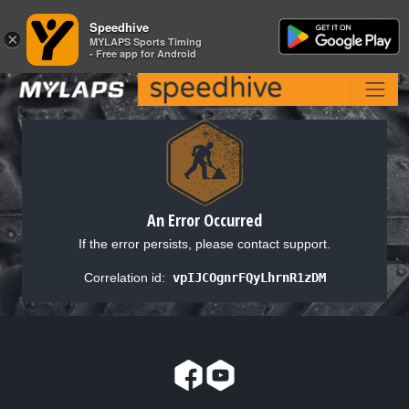
Speedhive
Speedhive
×
×
MYLAPS Sports Timing
MYLAPS Sports Timing
- Free app for Android
- Free app for Android
An Error Occurred
If the error persists, please contact support.
Correlation id:
vpIJCOgnrFQyLhrnR1zDM