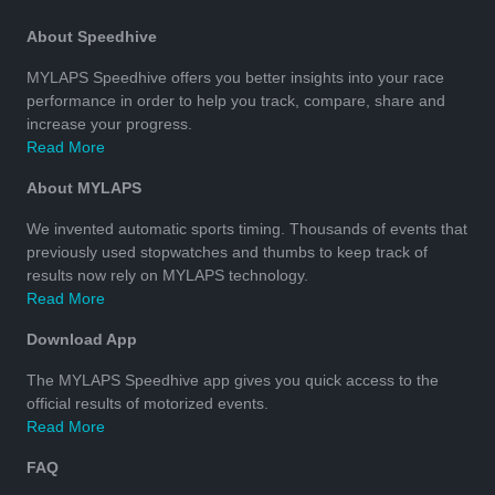
About Speedhive
MYLAPS Speedhive offers you better insights into your race
performance in order to help you track, compare, share and
increase your progress.
Read More
About MYLAPS
We invented automatic sports timing. Thousands of events that
previously used stopwatches and thumbs to keep track of
results now rely on MYLAPS technology.
Read More
Download App
The MYLAPS Speedhive app gives you quick access to the
official results of motorized events.
Read More
FAQ