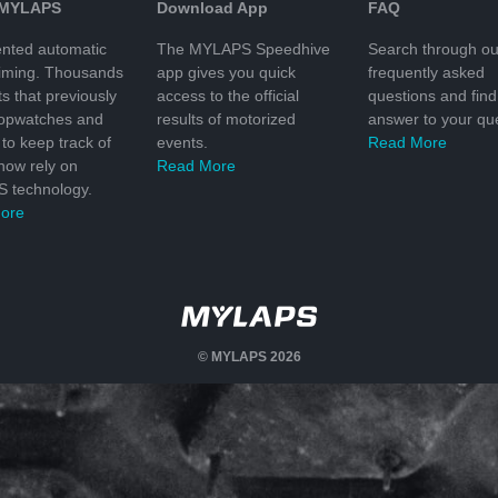
 MYLAPS
Download App
FAQ
nted automatic
The MYLAPS Speedhive
Search through ou
timing. Thousands
app gives you quick
frequently asked
ts that previously
access to the official
questions and find
topwatches and
results of motorized
answer to your que
to keep track of
events.
Read More
 now rely on
Read More
 technology.
ore
© MYLAPS 2026