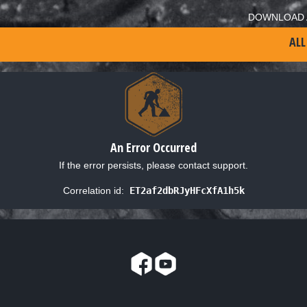
DOWNLOAD 
ALL
An Error Occurred
If the error persists, please contact support.
Correlation id:
ET2af2dbRJyHFcXfA1h5k