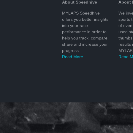
About Speedhive
About
MYLAPS Speedhive
We inve
offers you better insights
sports 
into your race
of even
performance in order to
used s
help you track, compare,
thumbs 
share and increase your
results
progress.
MYLAPS
Read More
Read M