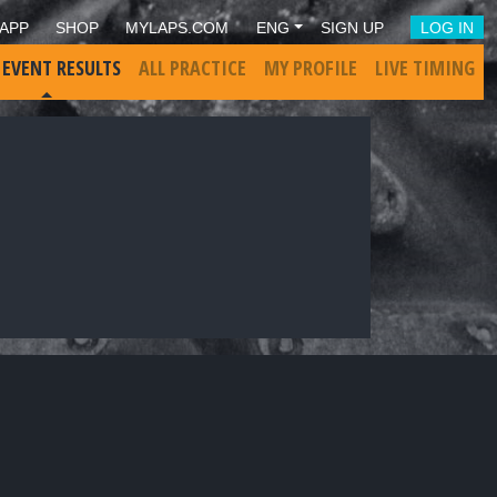
APP
SHOP
MYLAPS.COM
ENG
SIGN UP
LOG IN
 EVENT RESULTS
ALL PRACTICE
MY PROFILE
LIVE TIMING