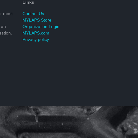
Links
r most
Contact Us
MYLAPS Store
 an
Organization Login
stion.
MYLAPS.com
Privacy policy