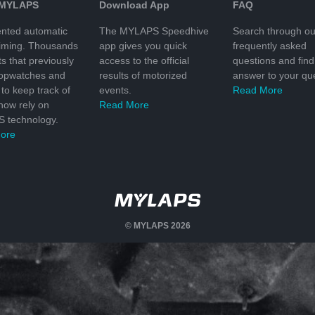
 MYLAPS
Download App
FAQ
nted automatic
The MYLAPS Speedhive
Search through ou
timing. Thousands
app gives you quick
frequently asked
ts that previously
access to the official
questions and find
topwatches and
results of motorized
answer to your que
to keep track of
events.
Read More
 now rely on
Read More
 technology.
ore
© MYLAPS 2026