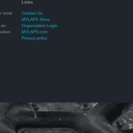
Links
r most
Contact Us
MYLAPS Store
 an
Organization Login
stion.
MYLAPS.com
Privacy policy