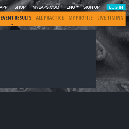
APP
SHOP
MYLAPS.COM
ENG
SIGN UP
LOG IN
 EVENT RESULTS
ALL PRACTICE
MY PROFILE
LIVE TIMING