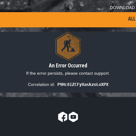
DOWNLOAD 
ALL
An Error Occurred
If the error persists, please contact support.
Correlation id:
P9Hc8iZCFyVaskzoLoXPX