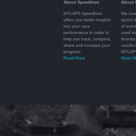
About Speedhive
About
MYLAPS Speedhive
We inve
offers you better insights
sports 
into your race
of even
performance in order to
used s
help you track, compare,
thumbs 
share and increase your
results
progress.
MYLAPS
Read More
Read M