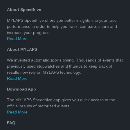
About Speedhive
MYLAPS Speedhive offers you better insights into your race
performance in order to help you track, compare, share and
increase your progress.
Read More
About MYLAPS
We invented automatic sports timing. Thousands of events that
previously used stopwatches and thumbs to keep track of
results now rely on MYLAPS technology.
Read More
Download App
The MYLAPS Speedhive app gives you quick access to the
official results of motorized events.
Read More
FAQ