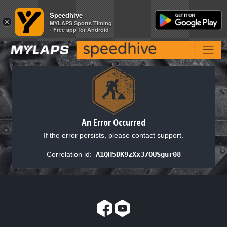
Speedhive
Speedhive
×
×
MYLAPS Sports Timing
MYLAPS Sports Timing
- Free app for Android
- Free app for Android
An Error Occurred
If the error persists, please contact support.
Correlation id:
A1QH5DK9zXx37OUSgur08