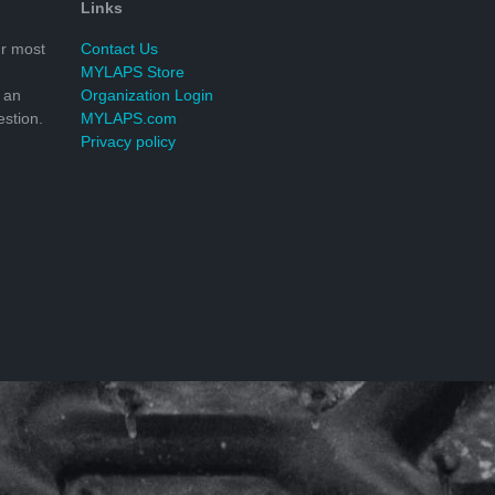
Links
r most
Contact Us
MYLAPS Store
 an
Organization Login
stion.
MYLAPS.com
Privacy policy