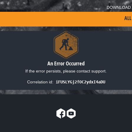
DOWNLOAD 
ALL
An Error Occurred
If the error persists, please contact support.
Correlation id:
iFUSLYGj2fOC2ydxI4aDU