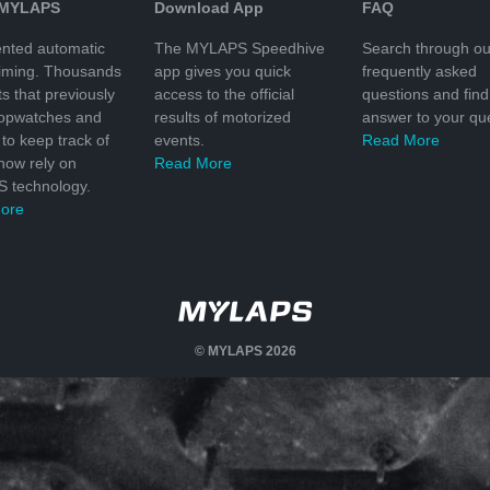
 MYLAPS
Download App
FAQ
nted automatic
The MYLAPS Speedhive
Search through ou
timing. Thousands
app gives you quick
frequently asked
ts that previously
access to the official
questions and find
topwatches and
results of motorized
answer to your que
to keep track of
events.
Read More
 now rely on
Read More
 technology.
ore
© MYLAPS 2026