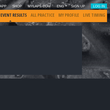
APP
SHOP
MYLAPS.COM
ENG
SIGN UP
LOG IN
 EVENT RESULTS
ALL PRACTICE
MY PROFILE
LIVE TIMING