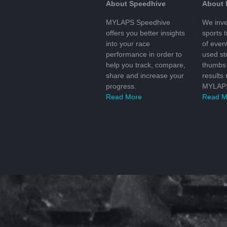
About Speedhive
About
MYLAPS Speedhive
We inve
offers you better insights
sports 
into your race
of even
performance in order to
used s
help you track, compare,
thumbs 
share and increase your
results
progress.
MYLAPS
Read More
Read M