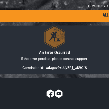
DOWNLOAD 
ALL
An Error Occurred
If the error persists, please contact support.
Correlation id:
wdwguvPxUqVBPj_aNVCfS