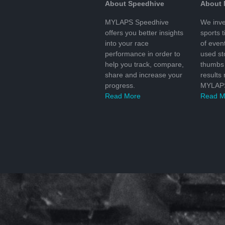
About Speedhive
About
MYLAPS Speedhive
We inve
offers you better insights
sports 
into your race
of even
performance in order to
used s
help you track, compare,
thumbs 
share and increase your
results
progress.
MYLAPS
Read More
Read M