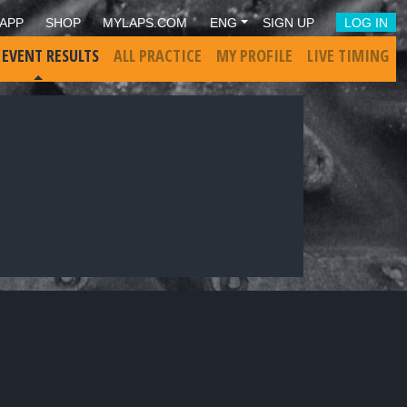
APP
SHOP
MYLAPS.COM
ENG
SIGN UP
LOG IN
 EVENT RESULTS
ALL PRACTICE
MY PROFILE
LIVE TIMING