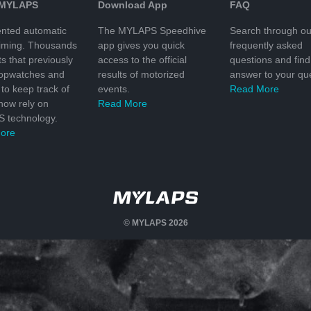
 MYLAPS
Download App
FAQ
nted automatic
The MYLAPS Speedhive
Search through ou
timing. Thousands
app gives you quick
frequently asked
ts that previously
access to the official
questions and find
topwatches and
results of motorized
answer to your que
to keep track of
events.
Read More
 now rely on
Read More
 technology.
ore
© MYLAPS 2026