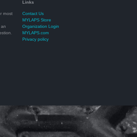
Links
r most
Contact Us
MYLAPS Store
 an
Organization Login
stion.
MYLAPS.com
Privacy policy