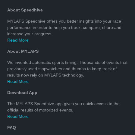
About Speedhive
MYLAPS Speedhive offers you better insights into your race
performance in order to help you track, compare, share and
increase your progress.
Read More
About MYLAPS
We invented automatic sports timing. Thousands of events that
previously used stopwatches and thumbs to keep track of
results now rely on MYLAPS technology.
Read More
Download App
The MYLAPS Speedhive app gives you quick access to the
official results of motorized events.
Read More
FAQ