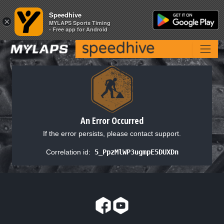
Speedhive
Speedhive
×
×
MYLAPS Sports Timing
MYLAPS Sports Timing
- Free app for Android
- Free app for Android
An Error Occurred
If the error persists, please contact support.
Correlation id:
5_PpzMlWP3ugmpE5DUXDn