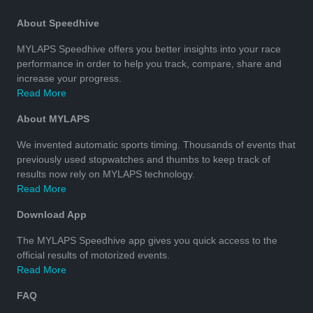
About Speedhive
MYLAPS Speedhive offers you better insights into your race
performance in order to help you track, compare, share and
increase your progress.
Read More
About MYLAPS
We invented automatic sports timing. Thousands of events that
previously used stopwatches and thumbs to keep track of
results now rely on MYLAPS technology.
Read More
Download App
The MYLAPS Speedhive app gives you quick access to the
official results of motorized events.
Read More
FAQ