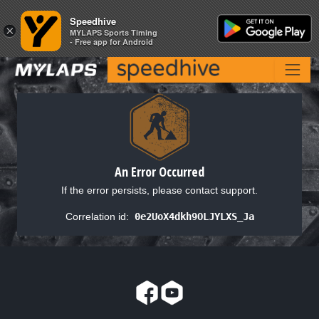
Speedhive
Speedhive
×
×
MYLAPS Sports Timing
MYLAPS Sports Timing
- Free app for Android
- Free app for Android
An Error Occurred
If the error persists, please contact support.
Correlation id:
0e2UoX4dkh9OLJYLXS_Ja