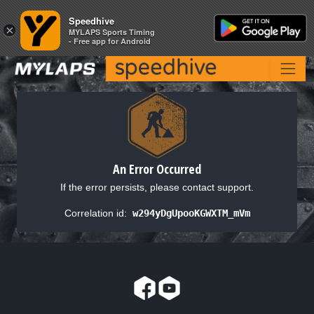
Speedhive
Speedhive
×
×
MYLAPS Sports Timing
MYLAPS Sports Timing
- Free app for Android
- Free app for Android
An Error Occurred
If the error persists, please contact support.
Correlation id:
w294yDgUpooKGWXTM_mVm