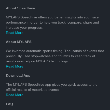
About Speedhive
MYLAPS Speedhive offers you better insights into your race
performance in order to help you track, compare, share and
increase your progress.
Read More
About MYLAPS
We invented automatic sports timing. Thousands of events that
previously used stopwatches and thumbs to keep track of
results now rely on MYLAPS technology.
Read More
Download App
The MYLAPS Speedhive app gives you quick access to the
official results of motorized events.
Read More
FAQ