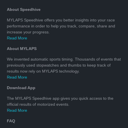
About Speedhive
MYLAPS Speedhive offers you better insights into your race
performance in order to help you track, compare, share and
increase your progress.
Read More
About MYLAPS
We invented automatic sports timing. Thousands of events that
previously used stopwatches and thumbs to keep track of
results now rely on MYLAPS technology.
Read More
Download App
The MYLAPS Speedhive app gives you quick access to the
official results of motorized events.
Read More
FAQ