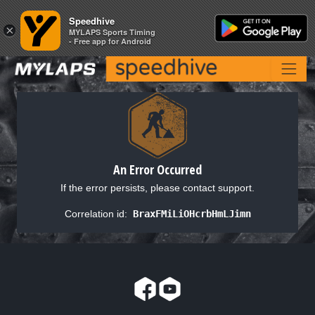
Speedhive
Speedhive
×
×
MYLAPS Sports Timing
MYLAPS Sports Timing
- Free app for Android
- Free app for Android
An Error Occurred
If the error persists, please contact support.
Correlation id:
BraxFMiLiOHcrbHmLJimn