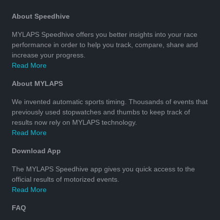
About Speedhive
MYLAPS Speedhive offers you better insights into your race
performance in order to help you track, compare, share and
increase your progress.
Read More
About MYLAPS
We invented automatic sports timing. Thousands of events that
previously used stopwatches and thumbs to keep track of
results now rely on MYLAPS technology.
Read More
Download App
The MYLAPS Speedhive app gives you quick access to the
official results of motorized events.
Read More
FAQ