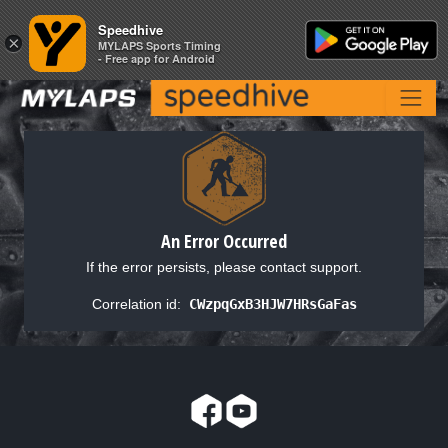
Speedhive
Speedhive
×
×
MYLAPS Sports Timing
MYLAPS Sports Timing
- Free app for Android
- Free app for Android
An Error Occurred
If the error persists, please contact support.
Correlation id:
CWzpqGxB3HJW7HRsGaFas