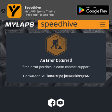
Speedhive
Speedhive
×
×
MYLAPS Sports Timing
MYLAPS Sports Timing
- Free app for Android
- Free app for Android
An Error Occurred
If the error persists, please contact support.
Correlation id:
kKWUzPpqjK0RD8khMQBNw