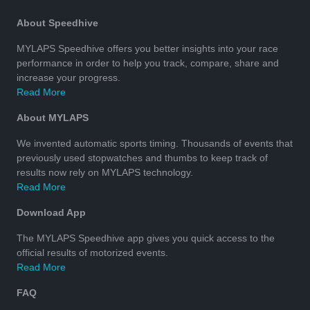
About Speedhive
MYLAPS Speedhive offers you better insights into your race
performance in order to help you track, compare, share and
increase your progress.
Read More
About MYLAPS
We invented automatic sports timing. Thousands of events that
previously used stopwatches and thumbs to keep track of
results now rely on MYLAPS technology.
Read More
Download App
The MYLAPS Speedhive app gives you quick access to the
official results of motorized events.
Read More
FAQ