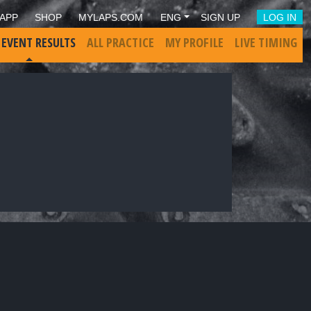
APP
SHOP
MYLAPS.COM
ENG
SIGN UP
LOG IN
 EVENT RESULTS
ALL PRACTICE
MY PROFILE
LIVE TIMING