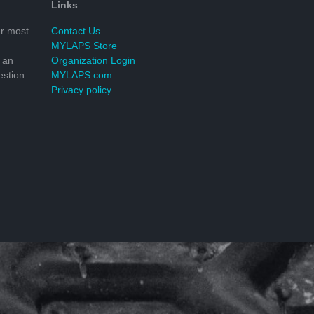
Links
r most
Contact Us
MYLAPS Store
 an
Organization Login
stion.
MYLAPS.com
Privacy policy