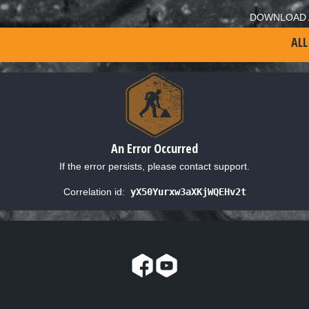
DOWNLOAD 
ALL
An Error Occurred
If the error persists, please contact support.
Correlation id:
yX50Yurxw3aXKjWQEHv2t