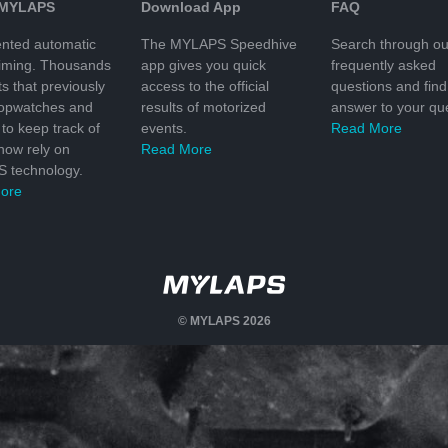
 MYLAPS
Download App
FAQ
nted automatic
The MYLAPS Speedhive
Search through ou
timing. Thousands
app gives you quick
frequently asked
ts that previously
access to the official
questions and find
topwatches and
results of motorized
answer to your que
to keep track of
events.
Read More
 now rely on
Read More
 technology.
ore
© MYLAPS 2026