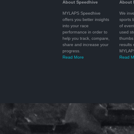
About Speedhive
About
MYLAPS Speedhive
We inve
offers you better insights
sports 
into your race
of even
performance in order to
used s
help you track, compare,
thumbs 
share and increase your
results
progress.
MYLAPS
Read More
Read M