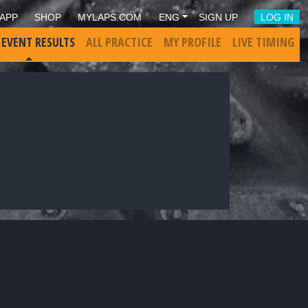
APP
SHOP
MYLAPS.COM
ENG
SIGN UP
LOG IN
 EVENT RESULTS
ALL PRACTICE
MY PROFILE
LIVE TIMING