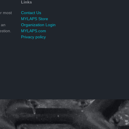
Links
r most
Contact Us
MYLAPS Store
 an
Organization Login
stion.
MYLAPS.com
Privacy policy