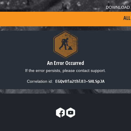
DOWNLOAD 
ALL
An Error Occurred
If the error persists, please contact support.
Correlation id:
EGQv8fa2thl83-SHLSpJA