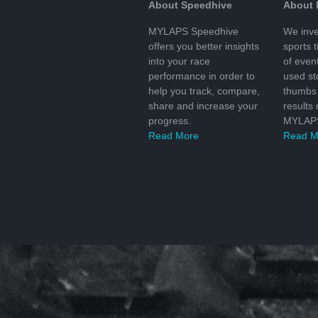
About Speedhive
About
MYLAPS Speedhive
We inve
offers you better insights
sports 
into your race
of even
performance in order to
used s
help you track, compare,
thumbs 
share and increase your
results
progress.
MYLAPS
Read More
Read M