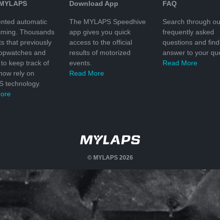
 MYLAPS
Download App
FAQ
nted automatic
The MYLAPS Speedhive
Search through ou
timing. Thousands
app gives you quick
frequently asked
ts that previously
access to the official
questions and find
topwatches and
results of motorized
answer to your que
to keep track of
events.
Read More
 now rely on
Read More
 technology.
ore
© MYLAPS 2026