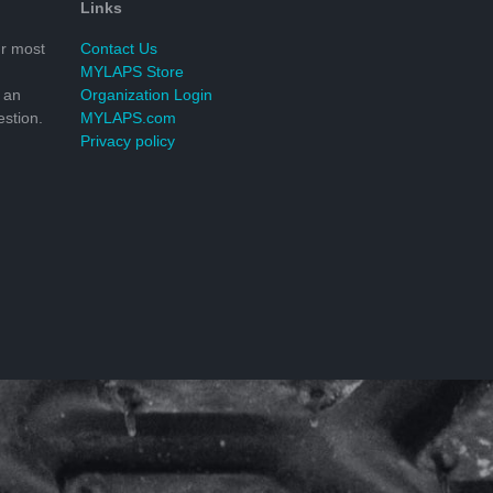
Links
r most
Contact Us
MYLAPS Store
 an
Organization Login
stion.
MYLAPS.com
Privacy policy