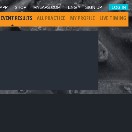
APP
SHOP
MYLAPS.COM
ENG
SIGN UP
LOG IN
 EVENT RESULTS
ALL PRACTICE
MY PROFILE
LIVE TIMING