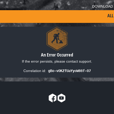
DOWNLOAD 
ALL
An Error Occurred
If the error persists, please contact support.
Correlation id:
gBo-vOKZfUaYyoW08f-O7