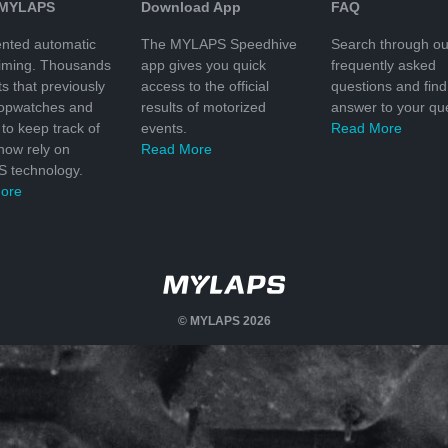
 MYLAPS
Download App
FAQ
nted automatic
The MYLAPS Speedhive
Search through ou
timing. Thousands
app gives you quick
frequently asked
ts that previously
access to the official
questions and find
topwatches and
results of motorized
answer to your que
to keep track of
events.
Read More
 now rely on
Read More
 technology.
ore
© MYLAPS 2026