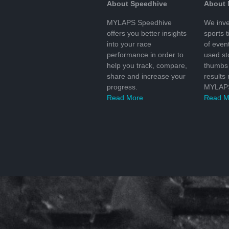
About Speedhive
About
MYLAPS Speedhive
We inve
offers you better insights
sports 
into your race
of even
performance in order to
used s
help you track, compare,
thumbs 
share and increase your
results
progress.
MYLAPS
Read More
Read M