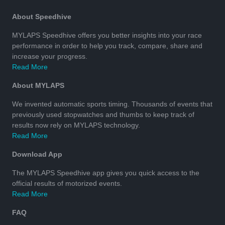
About Speedhive
MYLAPS Speedhive offers you better insights into your race
performance in order to help you track, compare, share and
increase your progress.
Read More
About MYLAPS
We invented automatic sports timing. Thousands of events that
previously used stopwatches and thumbs to keep track of
results now rely on MYLAPS technology.
Read More
Download App
The MYLAPS Speedhive app gives you quick access to the
official results of motorized events.
Read More
FAQ