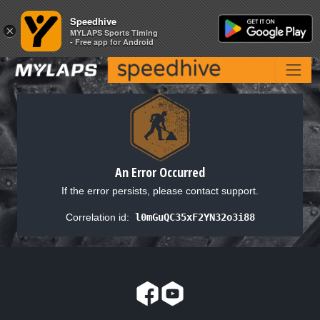
Speedhive
Speedhive
×
×
MYLAPS Sports Timing
MYLAPS Sports Timing
- Free app for Android
- Free app for Android
An Error Occurred
If the error persists, please contact support.
Correlation id:
l0mGuQC35xF2YN32o3i88