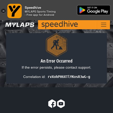
Speedhive
Speedhive
×
×
MYLAPS Sports Timing
MYLAPS Sports Timing
- Free app for Android
- Free app for Android
An Error Occurred
If the error persists, please contact support.
Correlation id:
rvXohPH6XTlYKosR3wG-g