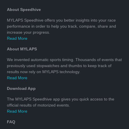
About Speedhive
MYLAPS Speedhive offers you better insights into your race
performance in order to help you track, compare, share and
increase your progress.
Read More
About MYLAPS
We invented automatic sports timing. Thousands of events that
previously used stopwatches and thumbs to keep track of
results now rely on MYLAPS technology.
Read More
Download App
The MYLAPS Speedhive app gives you quick access to the
official results of motorized events.
Read More
FAQ