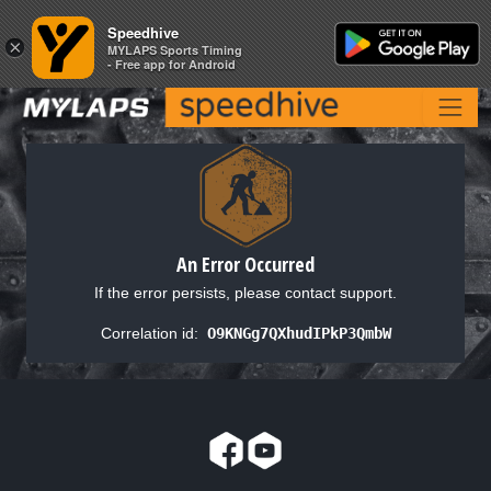
Speedhive
Speedhive
×
×
MYLAPS Sports Timing
MYLAPS Sports Timing
- Free app for Android
- Free app for Android
An Error Occurred
If the error persists, please contact support.
Correlation id:
O9KNGg7QXhudIPkP3QmbW