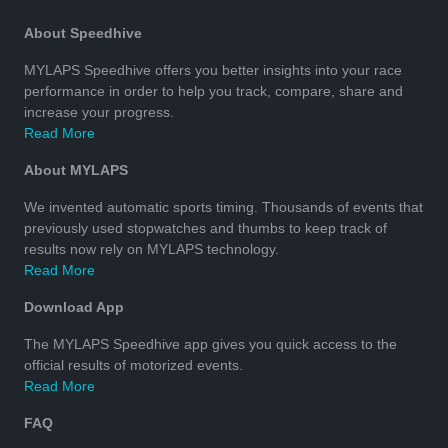
About Speedhive
MYLAPS Speedhive offers you better insights into your race
performance in order to help you track, compare, share and
increase your progress.
Read More
About MYLAPS
We invented automatic sports timing. Thousands of events that
previously used stopwatches and thumbs to keep track of
results now rely on MYLAPS technology.
Read More
Download App
The MYLAPS Speedhive app gives you quick access to the
official results of motorized events.
Read More
FAQ