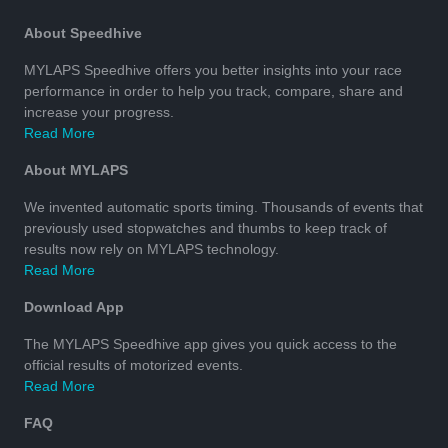
About Speedhive
MYLAPS Speedhive offers you better insights into your race
performance in order to help you track, compare, share and
increase your progress.
Read More
About MYLAPS
We invented automatic sports timing. Thousands of events that
previously used stopwatches and thumbs to keep track of
results now rely on MYLAPS technology.
Read More
Download App
The MYLAPS Speedhive app gives you quick access to the
official results of motorized events.
Read More
FAQ