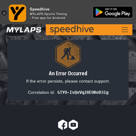
Speedhive
Speedhive
×
×
MYLAPS Sports Timing
MYLAPS Sports Timing
- Free app for Android
- Free app for Android
An Error Occurred
If the error persists, please contact support.
Correlation id:
GTYO-IsQvVq28EOKeD3ig