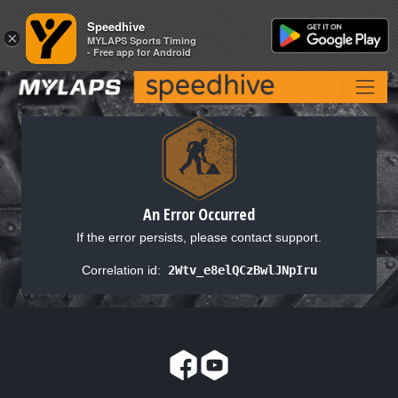
Speedhive
Speedhive
×
×
MYLAPS Sports Timing
MYLAPS Sports Timing
- Free app for Android
- Free app for Android
An Error Occurred
If the error persists, please contact support.
Correlation id:
2Wtv_e8elQCzBwlJNpIru