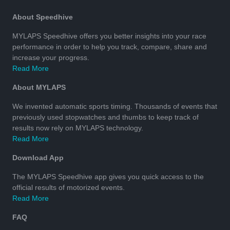
About Speedhive
MYLAPS Speedhive offers you better insights into your race
performance in order to help you track, compare, share and
increase your progress.
Read More
About MYLAPS
We invented automatic sports timing. Thousands of events that
previously used stopwatches and thumbs to keep track of
results now rely on MYLAPS technology.
Read More
Download App
The MYLAPS Speedhive app gives you quick access to the
official results of motorized events.
Read More
FAQ