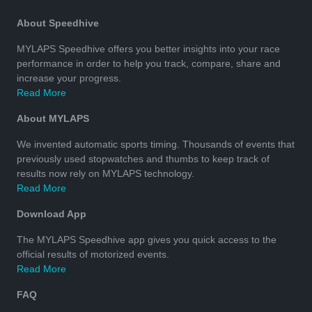
About Speedhive
MYLAPS Speedhive offers you better insights into your race
performance in order to help you track, compare, share and
increase your progress.
Read More
About MYLAPS
We invented automatic sports timing. Thousands of events that
previously used stopwatches and thumbs to keep track of
results now rely on MYLAPS technology.
Read More
Download App
The MYLAPS Speedhive app gives you quick access to the
official results of motorized events.
Read More
FAQ