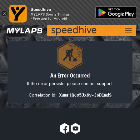
Speedhive
Speedhive
×
×
MYLAPS Sports Timing
MYLAPS Sports Timing
- Free app for Android
- Free app for Android
An Error Occurred
If the error persists, please contact support.
Correlation id:
XamrtQco5Jx6v-JsD1mdS